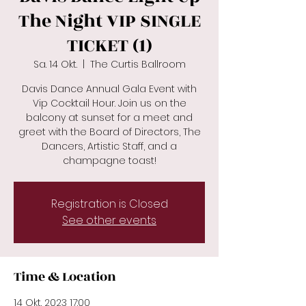
The Night VIP SINGLE
TICKET (1)
Sa. 14 Okt.
  |  
The Curtis Ballroom
Davis Dance Annual Gala Event with
Vip Cocktail Hour. Join us on the
balcony at sunset for a meet and
greet with the Board of Directors, The
Dancers, Artistic Staff, and a
champagne toast!
Registration is Closed
See other events
Time & Location
14 Okt. 2023 17:00