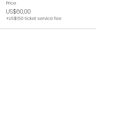
Price
US$60,00
+US$1,50 ticket service fee
Share this event
Subscribe Now
Stay Connected to Davis Dance