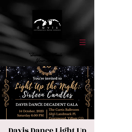
"Dance That Feeds
Your Soul"
Davis Dance Light Up