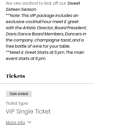
We are excited to kick off our 
.
Sweet 
Sixteen Season
**Note: This VIP package includes an 
exclusive cocktail hour meet & greet 
with the Artistic Director, Board President, 
Davis Dance Board Members, Dancers in 
the company, champagne taost, and a 
free bottle of wine for your table.
**Meet & Greet Starts at 5 pm. The main 
event starts at 6 pm.
Tickets
Sale ended
Ticket type
VIP Single Ticket
More info