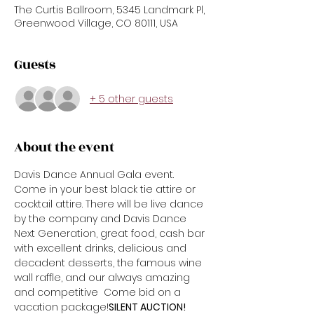
The Curtis Ballroom, 5345 Landmark Pl,
Greenwood Village, CO 80111, USA
Guests
+ 5 other guests
About the event
Davis Dance Annual Gala event. 
Come in your best black tie attire or 
cocktail attire. There will be live dance 
by the company and Davis Dance 
Next Generation, great food, cash bar 
with excellent drinks, delicious and 
decadent desserts, the famous wine 
wall raffle, and our always amazing 
and competitive 
 Come bid on a 
vacation package!
SILENT AUCTION!